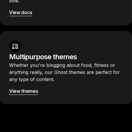
time.
View docs
Multipurpose themes
Whether you're blogging about food, fitness or
anything really, our Ghost themes are perfect for
any type of content.
View themes