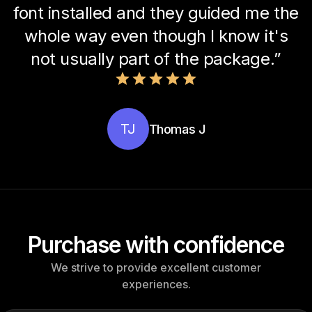
font installed and they guided me the
whole way even though I know it's
not usually part of the package.”
TJ
Thomas J
Purchase with confidence
We strive to provide excellent customer
experiences.