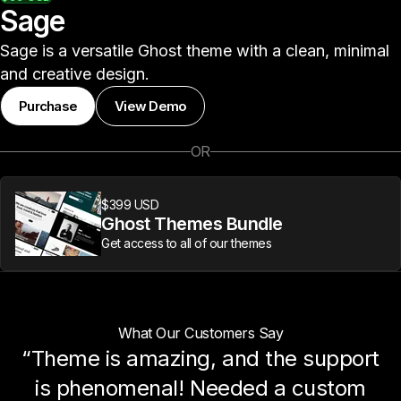
Sage
Sage is a versatile Ghost theme with a clean, minimal
and creative design.
Purchase
View Demo
OR
$399 USD
Ghost Themes Bundle
Get access to all of our themes
What Our Customers Say
“Theme is amazing, and the support
is phenomenal! Needed a custom