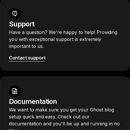
Support
Have a question? We're happy to help! Providing
you with exceptional support is extremely
important to us.
Contact support
Documentation
We want to make sure you get your Ghost blog
setup quick and easy. Check out our
documentation and you'll be up and running in no