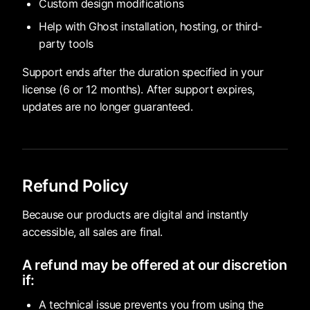
Custom design modifications
Help with Ghost installation, hosting, or third-
party tools
Support ends after the duration specified in your
license (6 or 12 months). After support expires,
updates are no longer guaranteed.
Refund Policy
Because our products are digital and instantly
accessible, all sales are final.
A refund may be offered at our discretion
if:
A technical issue prevents you from using the