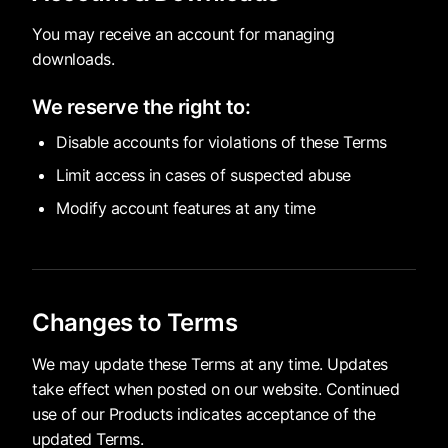
You may receive an account for managing
downloads.
We reserve the right to:
Disable accounts for violations of these Terms
Limit access in cases of suspected abuse
Modify account features at any time
Changes to Terms
We may update these Terms at any time. Updates
take effect when posted on our website. Continued
use of our Products indicates acceptance of the
updated Terms.