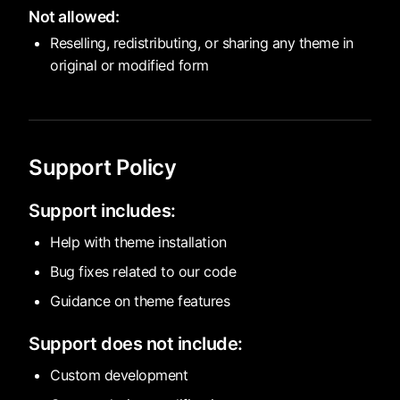
Not allowed:
Reselling, redistributing, or sharing any theme in
original or modified form
Support Policy
Support includes:
Help with theme installation
Bug fixes related to our code
Guidance on theme features
Support does not include:
Custom development