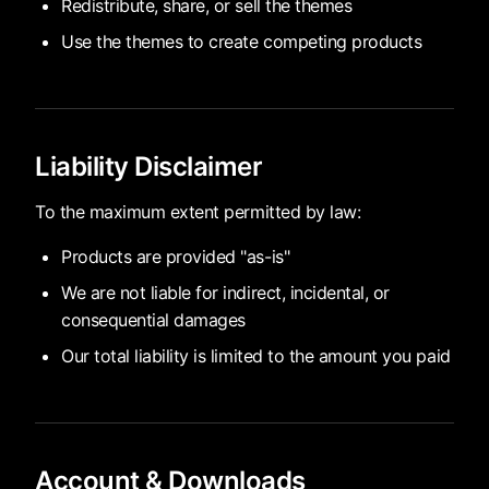
Redistribute, share, or sell the themes
Use the themes to create competing products
Liability Disclaimer
To the maximum extent permitted by law:
Products are provided "as-is"
We are not liable for indirect, incidental, or
consequential damages
Our total liability is limited to the amount you paid
Account & Downloads