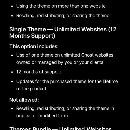
Using the theme on more than one website
Reselling, redistributing, or sharing the theme
Single Theme — Unlimited Websites (12
Months Support)
This option includes:
Use of one theme on unlimited Ghost websites
owned or managed by you or your clients
12 months of support
Updates for the purchased theme for the lifetime
of the product
Not allowed:
Reselling, redistributing, or sharing the theme in
original or modified form
Themes Bundle — Unlimited Websites