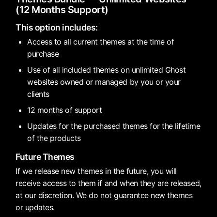
(12 Months Support)
This option includes:
Access to all current themes at the time of
purchase
Use of all included themes on unlimited Ghost
websites owned or managed by you or your
clients
12 months of support
Updates for the purchased themes for the lifetime
of the products
Future Themes
If we release new themes in the future, you will
receive access to them if and when they are released,
at our discretion. We do not guarantee new themes
or updates.