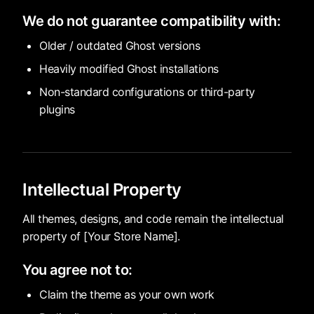
We do not guarantee compatibility with:
Older / outdated Ghost versions
Heavily modified Ghost installations
Non-standard configurations or third-party
plugins
Intellectual Property
All themes, designs, and code remain the intellectual
property of [Your Store Name].
You agree not to:
Claim the theme as your own work