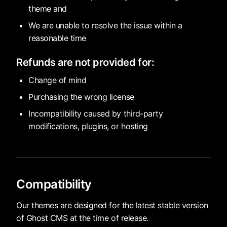
theme and
We are unable to resolve the issue within a
reasonable time
Refunds are not provided for:
Change of mind
Purchasing the wrong license
Incompatibility caused by third-party
modifications, plugins, or hosting
Compatibility
Our themes are designed for the latest stable version
of Ghost CMS at the time of release.