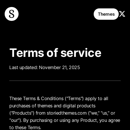
Follo
Themes
Terms of service
Last updated: November 21, 2025
These Terms & Conditions ("Terms") apply to all
purchases of themes and digital products
("Products") from storiedthemes.com ("we," "us," or
"our"). By purchasing or using any Product, you agree
to these Terms.