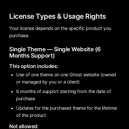
License Types & Usage Rights
Your license depends on the specific product you
purchase.
Single Theme — Single Website (6
Months Support)
This option includes:
Use of one theme on one Ghost website (owned
or managed by you or a client)
6 months of support starting from the date of
purchase
Updates for the purchased theme for the lifetime
of the product
Not allowed: