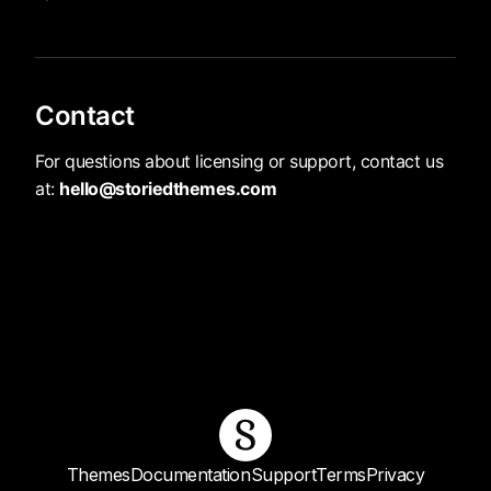
Contact
For questions about licensing or support, contact us
at:
hello@storiedthemes.com
Themes
Documentation
Support
Terms
Privacy