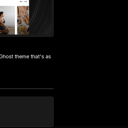
Ghost theme that's as