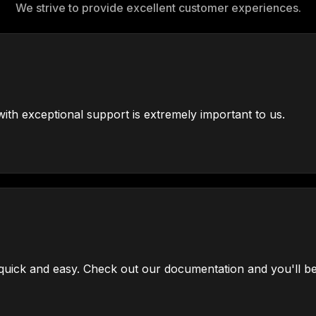
We strive to provide excellent customer experiences.
ith exceptional support is extremely important to us.
uick and easy. Check out our documentation and you'll be