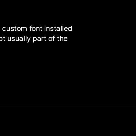
custom font installed
 usually part of the