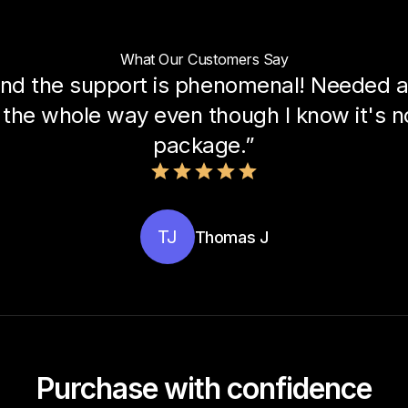
What Our Customers Say
nd the support is phenomenal! Needed a 
the whole way even though I know it's not
package.”
TJ
Thomas J
Purchase with confidence