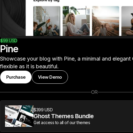
$99
USD
Pine
Showcase your blog with Pine, a minimal and elegant 
flexible as it is beautiful.
Purchase
View Demo
OR
$399 USD
Ghost Themes Bundle
Get access to all of our themes