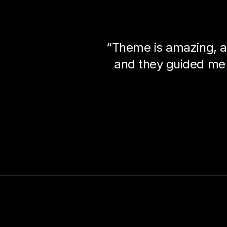
“Theme is amazing, a
and they guided me 