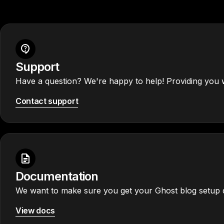
Support
Have a question? We're happy to help! Providing you w
Contact support
Documentation
We want to make sure you get your Ghost blog setup q
View docs