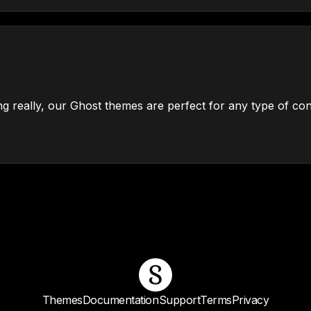
g really, our Ghost themes are perfect for any type of con
Themes
Documentation
Support
Terms
Privacy