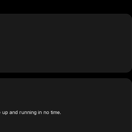
 up and running in no time.