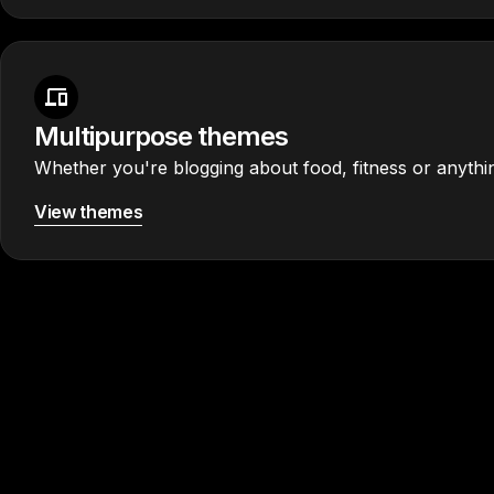
Multipurpose themes
Whether you're blogging about food, fitness or anythin
View themes