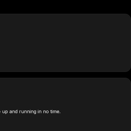
 up and running in no time.