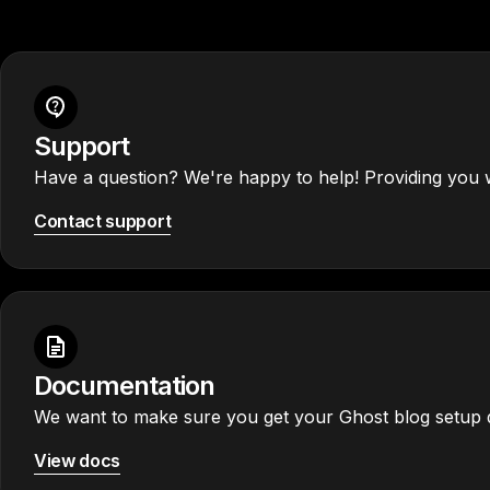
Support
Have a question? We're happy to help! Providing you w
Contact support
Documentation
We want to make sure you get your Ghost blog setup q
View docs