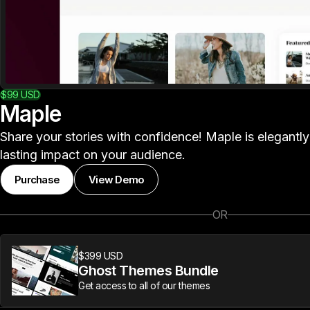
$99
USD
Maple
Share your stories with confidence! Maple is elegantl
lasting impact on your audience.
Purchase
View Demo
OR
$399 USD
Ghost Themes Bundle
Get access to all of our themes