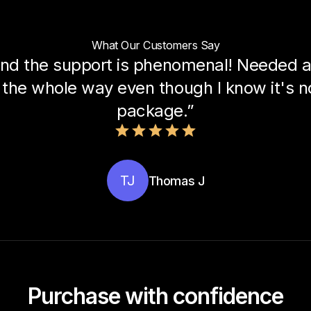
What Our Customers Say
nd the support is phenomenal! Needed a 
the whole way even though I know it's not
package.”
TJ
Thomas J
Purchase with confidence