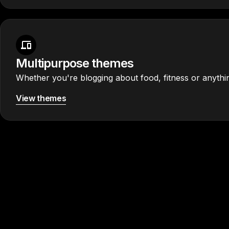
Multipurpose themes
Whether you're blogging about food, fitness or anythin
View themes