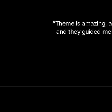
“Theme is amazing, a
and they guided me 