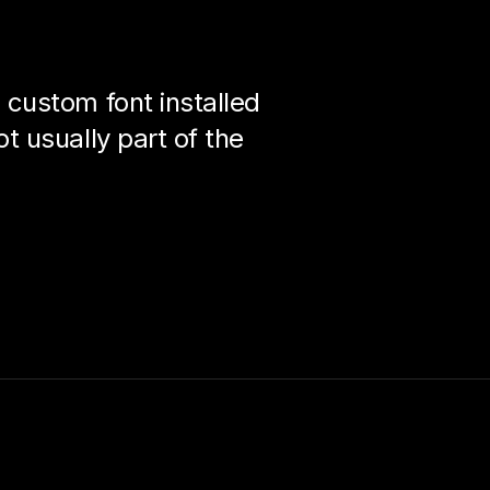
custom font installed
 usually part of the