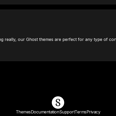
g really, our Ghost themes are perfect for any type of con
Themes
Documentation
Support
Terms
Privacy