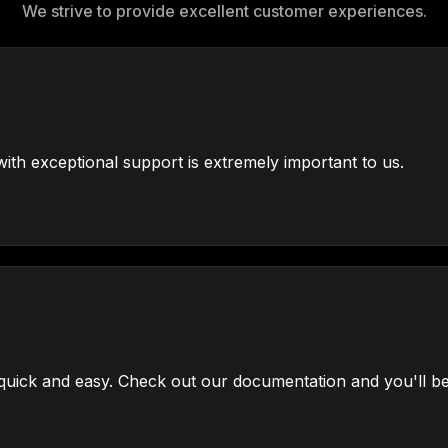
We strive to provide excellent customer experiences.
ith exceptional support is extremely important to us.
uick and easy. Check out our documentation and you'll be