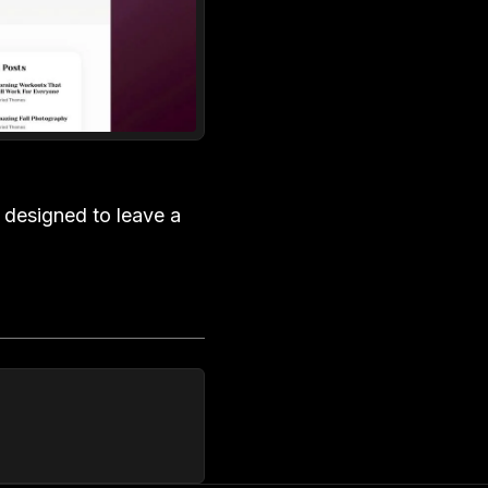
y designed to leave a