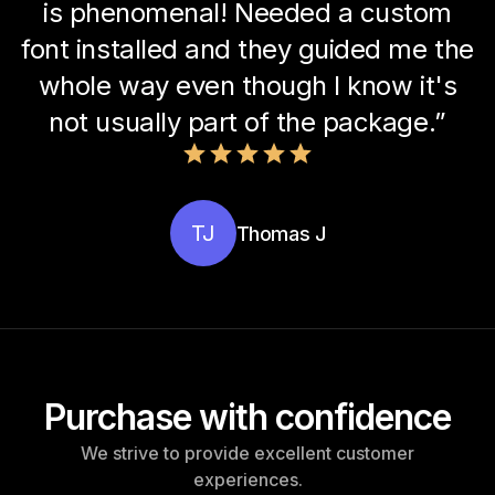
is phenomenal! Needed a custom
font installed and they guided me the
whole way even though I know it's
not usually part of the package.”
TJ
Thomas J
Purchase with confidence
We strive to provide excellent customer
experiences.