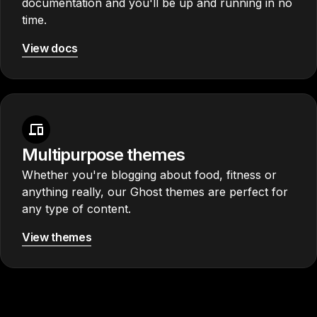
documentation and you'll be up and running in no
time.
View docs
Multipurpose themes
Whether you're blogging about food, fitness or
anything really, our Ghost themes are perfect for
any type of content.
View themes