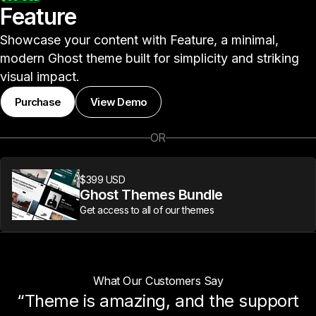
Feature
Showcase your content with Feature, a minimal,
modern Ghost theme built for simplicity and striking
visual impact.
Purchase
View Demo
OR
$399 USD
Ghost Themes Bundle
Get access to all of our themes
What Our Customers Say
“Theme is amazing, and the support