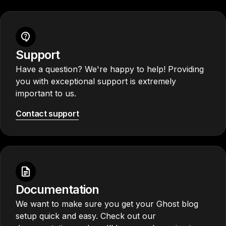
Support
Have a question? We're happy to help! Providing
you with exceptional support is extremely
important to us.
Contact support
Documentation
We want to make sure you get your Ghost blog
setup quick and easy. Check out our