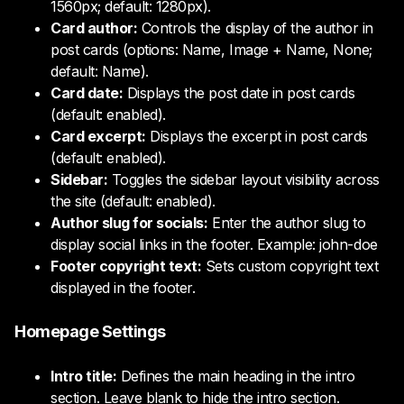
1560px; default: 1280px).
Card author:
Controls the display of the author in
post cards (options: Name, Image + Name, None;
default: Name).
Card date:
Displays the post date in post cards
(default: enabled).
Card excerpt:
Displays the excerpt in post cards
(default: enabled).
Sidebar:
Toggles the sidebar layout visibility across
the site (default: enabled).
Author slug for socials:
Enter the author slug to
display social links in the footer. Example: john-doe
Footer copyright text:
Sets custom copyright text
displayed in the footer.
Homepage Settings
Intro title:
Defines the main heading in the intro
section. Leave blank to hide the intro section.