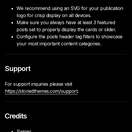
We recommend using an SVG for your publication
logo for crisp display on all devices.
Make sure you always have at least 3 featured
posts set to properly display the cards or slider.
Configure the posts header tag filters to showcase
your most important content categories.
Support
For support inquiries please visit
https://storiedthemes.com/support
.
Credits
Swiper