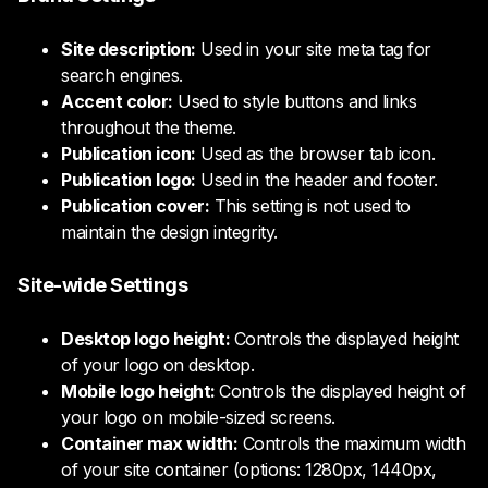
Site description:
Used in your site meta tag for
search engines.
Accent color:
Used to style buttons and links
throughout the theme.
Publication icon:
Used as the browser tab icon.
Publication logo:
Used in the header and footer.
Publication cover:
This setting is not used to
maintain the design integrity.
Site-wide Settings
Desktop logo height:
Controls the displayed height
of your logo on desktop.
Mobile logo height:
Controls the displayed height of
your logo on mobile-sized screens.
Container max width:
Controls the maximum width
of your site container (options: 1280px, 1440px,