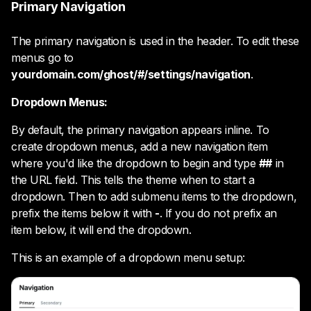
Primary Navigation
The primary navigation is used in the header. To edit these
menus go to
yourdomain.com/ghost/#/settings/navigation
.
Dropdown Menus:
By default, the primary navigation appears inline. To
create dropdown menus, add a new navigation item
where you'd like the dropdown to begin and type
##
in
the URL field. This tells the theme when to start a
dropdown. Then to add submenu items to the dropdown,
prefix the items below it with
-
. If you do not prefix an
item below, it will end the dropdown.
This is an example of a dropdown menu setup: