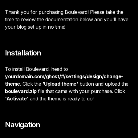
Thank you for purchasing Boulevard! Please take the
time to review the documentation below and you'll have
your blog set up in no time!
Installation
To install Boulevard, head to
yourdomain.com/ghost/#/settings/design/change-
theme
. Click the
'Upload theme'
button and upload the
boulevard.zip
file that came with your purchase. Click
'Activate'
and the theme is ready to go!
Navigation