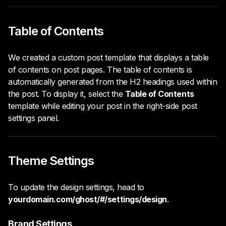
Table of Contents
We created a custom post template that displays a table
of contents on post pages. The table of contents is
automatically generated from the H2 headings used within
the post. To display it, select the
Table of Contents
template while editing your post in the right-side post
settings panel.
Theme Settings
To update the design settings, head to
yourdomain.com/ghost/#/settings/design
.
Brand Settings