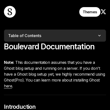
Follo
Themes
Table of Contents
Boulevard Documentation
Note:
This documentation assumes that you have a
Ghost blog setup and running on a server. If you don't
have a Ghost blog setup yet, we highly recommend using
Ghost(Pro). You can learn more about installing Ghost
here
.
Introduction