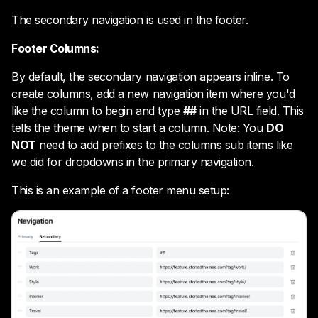
The secondary navigation is used in the footer.
Footer Columns:
By default, the secondary navigation appears inline. To
create columns, add a new navigation item where you'd
like the column to begin and type
##
in the URL field. This
tells the theme when to start a column. Note: You
DO
NOT
need to add prefixes to the columns sub items like
we did for dropdowns in the primary navigation.
This is an example of a footer menu setup: