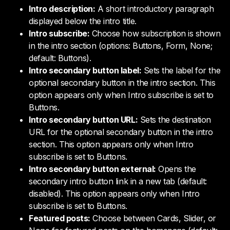
Intro description:
A short introductory paragraph
displayed below the intro title.
Intro subscribe:
Choose how subscription is shown
in the intro section (options: Buttons, Form, None;
default: Buttons).
Intro secondary button label:
Sets the label for the
optional secondary button in the intro section. This
option appears only when Intro subscribe is set to
Buttons.
Intro secondary button URL:
Sets the destination
URL for the optional secondary button in the intro
section. This option appears only when Intro
subscribe is set to Buttons.
Intro secondary button external:
Opens the
secondary intro button link in a new tab (default:
disabled). This option appears only when Intro
subscribe is set to Buttons.
Featured posts:
Choose between Cards, Slider, or