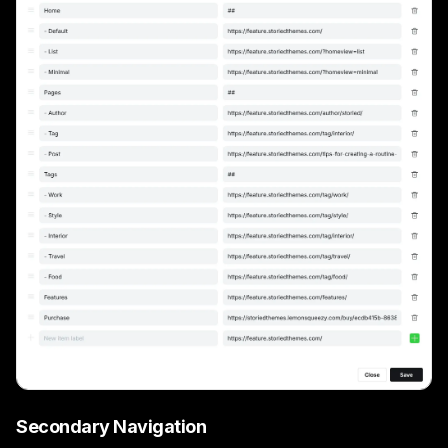
Secondary Navigation