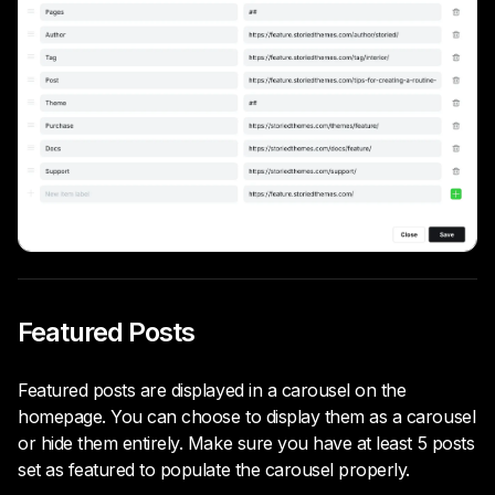
Featured Posts
Featured posts are displayed in a carousel on the
homepage. You can choose to display them as a carousel
or hide them entirely. Make sure you have at least 5 posts
set as featured to populate the carousel properly.