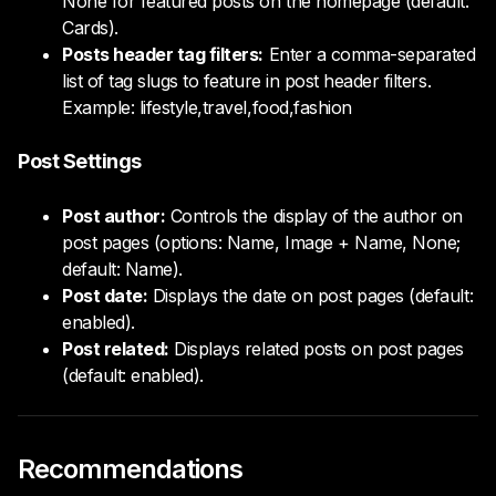
None for featured posts on the homepage (default:
Cards).
Posts header tag filters:
Enter a comma-separated
list of tag slugs to feature in post header filters.
Example: lifestyle,travel,food,fashion
Post Settings
Post author:
Controls the display of the author on
post pages (options: Name, Image + Name, None;
default: Name).
Post date:
Displays the date on post pages (default:
enabled).
Post related:
Displays related posts on post pages
(default: enabled).
Recommendations